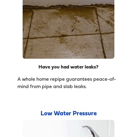
Have you had water leaks?
A whole home repipe guarantees peace-of-
mind from pipe and slab leaks.
Low Water Pressure