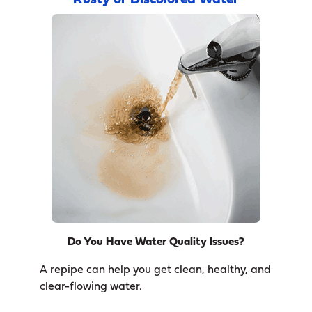
Rusty or Discolored Water
Do You Have Water Quality Issues?
A repipe can help you get clean, healthy, and
clear-flowing water.