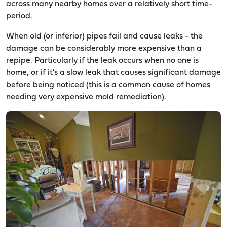
across many nearby homes over a relatively short time-
period.
When old (or inferior) pipes fail and cause leaks - the
damage can be considerably more expensive than a
repipe. Particularly if the leak occurs when no one is
home, or if it's a slow leak that causes significant damage
before being noticed (this is a common cause of homes
needing very expensive mold remediation).