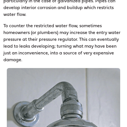
particularly in the case of galvanized pipes. Pipes can
develop interior corrosion and buildup which restricts
water flow.
To counter the restricted water flow, sometimes
homeowners (or plumbers) may increase the entry water
pressure at their pressure regulator. This can eventually
lead to leaks developing; turning what may have been
just an inconvenience, into a source of very expensive
damage.