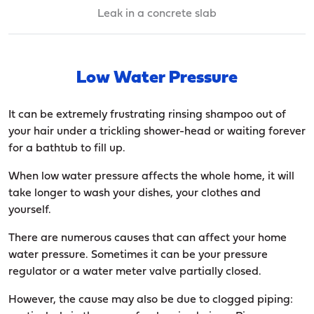
Leak in a concrete slab
Low Water Pressure
It can be extremely frustrating rinsing shampoo out of
your hair under a trickling shower-head or waiting forever
for a bathtub to fill up.
When low water pressure affects the whole home, it will
take longer to wash your dishes, your clothes and
yourself.
There are numerous causes that can affect your home
water pressure. Sometimes it can be your pressure
regulator or a water meter valve partially closed.
However, the cause may also be due to clogged piping: