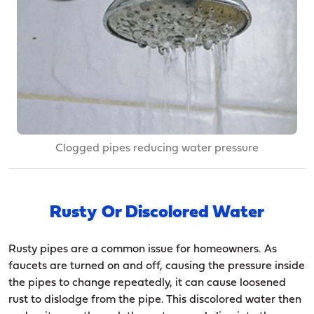
Clogged pipes reducing water pressure
Rusty Or Discolored Water
Rusty pipes are a common issue for homeowners. As
faucets are turned on and off, causing the pressure inside
the pipes to change repeatedly, it can cause loosened
rust to dislodge from the pipe. This discolored water then