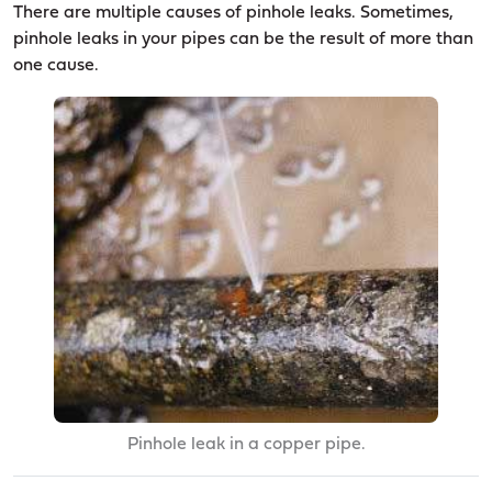
There are multiple causes of pinhole leaks. Sometimes,
pinhole leaks in your pipes can be the result of more than
one cause.
Pinhole leak in a copper pipe.