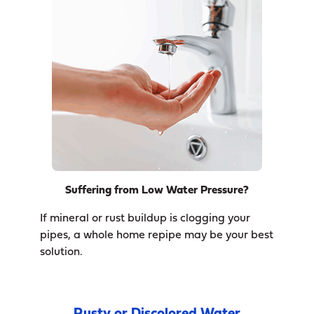
Suffering from Low Water Pressure?
If mineral or rust buildup is clogging your
pipes, a whole home repipe may be your best
solution.