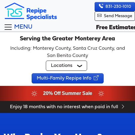
831-230-1010
Send Message
MENU
Free Estimate
Serving the Greater Monterey Area
Including: Monterey County, Santa Cruz County, and
San Benito County
Locations
Multi-Family Repipe Info
20% Off Summer Sale
Enjoy 18 months with no interest when paid in full