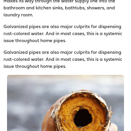
makes its way through the water supply line into the
bathroom and kitchen sinks, bathtubs, showers, and
laundry room.
Galvanized pipes are also major culprits for dispensing
rust-colored water. And in most cases, this is a systemic
issue throughout home pipes.
Galvanized pipes are also major culprits for dispensing
rust-colored water. And in most cases, this is a systemic
issue throughout home pipes.