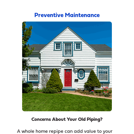
Preventive Maintenance
Concerns About Your Old Piping?
A whole home repipe can add value to your