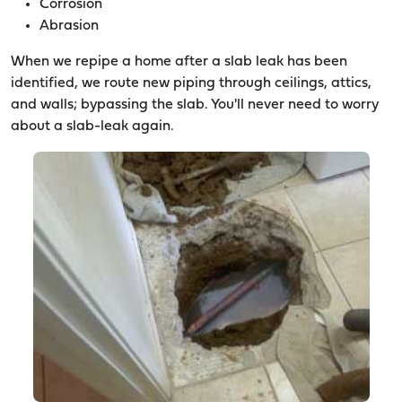
Corrosion
Abrasion
When we repipe a home after a slab leak has been
identified, we route new piping through ceilings, attics,
and walls; bypassing the slab. You'll never need to worry
about a slab-leak again.