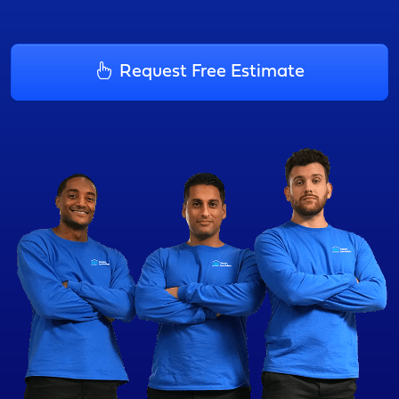
Request Free Estimate