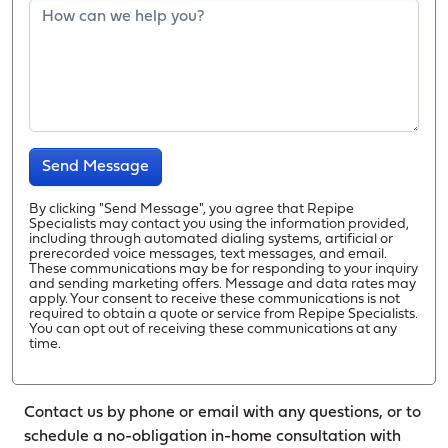
Send Message
By clicking "Send Message", you agree that Repipe
Specialists may contact you using the information provided,
including through automated dialing systems, artificial or
prerecorded voice messages, text messages, and email.
These communications may be for responding to your inquiry
and sending marketing offers. Message and data rates may
apply. Your consent to receive these communications is not
required to obtain a quote or service from Repipe Specialists.
You can opt out of receiving these communications at any
time.
Contact us by phone or email with any questions, or to
schedule a no-obligation in-home consultation with