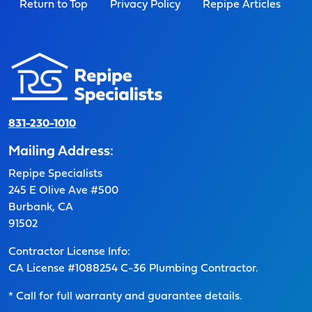
Return to Top
Privacy Policy
Repipe Articles
831-230-1010
Mailing Address:
Repipe Specialists
245 E Olive Ave #500
Burbank, CA
91502
Contractor License Info:
CA License #1088254 C-36 Plumbing Contractor.
* Call for full warranty and guarantee details.