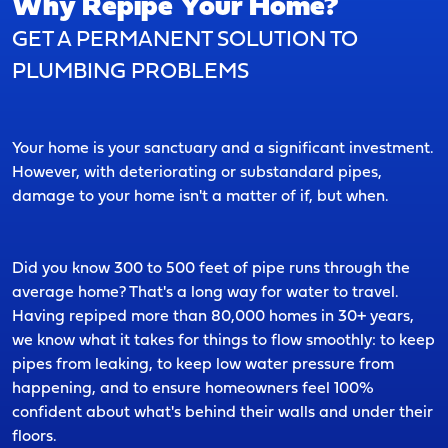
Why Repipe Your Home?
GET A PERMANENT SOLUTION TO
PLUMBING PROBLEMS
Your home is your sanctuary and a significant investment.
However, with deteriorating or substandard pipes,
damage to your home isn't a matter of if, but when.
Did you know 300 to 500 feet of pipe runs through the
average home? That's a long way for water to travel.
Having repiped more than 80,000 homes in 30+ years,
we know what it takes for things to flow smoothly: to keep
pipes from leaking, to keep low water pressure from
happening, and to ensure homeowners feel 100%
confident about what's behind their walls and under their
floors.