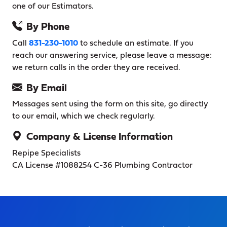
one of our Estimators.
By Phone
Call
831-230-1010
to schedule an estimate. If you
reach our answering service, please leave a message:
we return calls in the order they are received.
By Email
Messages sent using the form on this site, go directly
to our email, which we check regularly.
Company & License Information
Repipe Specialists
CA License #1088254
C-36 Plumbing Contractor