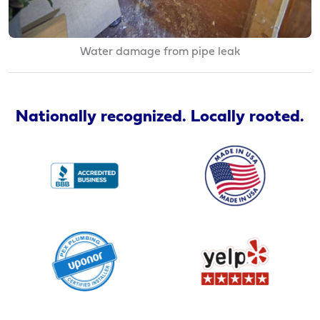
Water damage from pipe leak
Nationally recognized. Locally rooted.