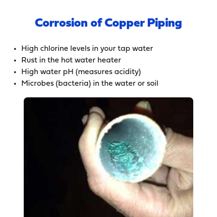
Corrosion of Copper Piping
High chlorine levels in your tap water
Rust in the hot water heater
High water pH (measures acidity)
Microbes (bacteria) in the water or soil