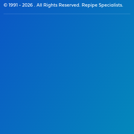
© 1991 -
2026
. All Rights Reserved. Repipe Specialists.