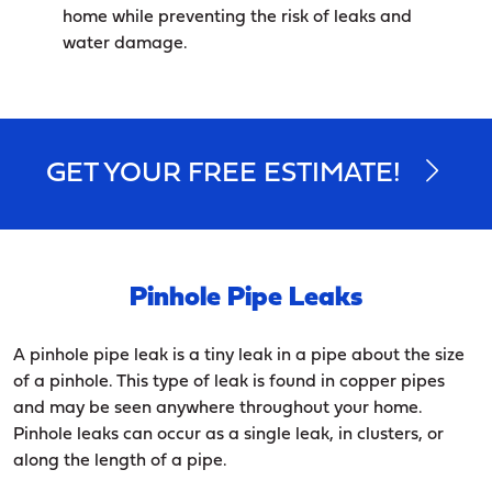
home while preventing the risk of leaks and
water damage.
GET YOUR FREE ESTIMATE!
Pinhole Pipe Leaks
A pinhole pipe leak is a tiny leak in a pipe about the size
of a pinhole. This type of leak is found in copper pipes
and may be seen anywhere throughout your home.
Pinhole leaks can occur as a single leak, in clusters, or
along the length of a pipe.