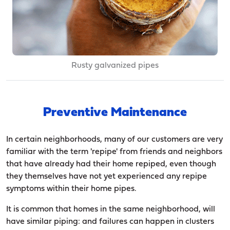
Rusty galvanized pipes
Preventive Maintenance
In certain neighborhoods, many of our customers are very
familiar with the term 'repipe' from friends and neighbors
that have already had their home repiped, even though
they themselves have not yet experienced any repipe
symptoms within their home pipes.
It is common that homes in the same neighborhood, will
have similar piping: and failures can happen in clusters