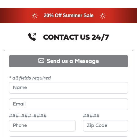
20% Off Summer Sale
CONTACT US 24/7
Send us a Message
* all fields required
###-###-####
#####