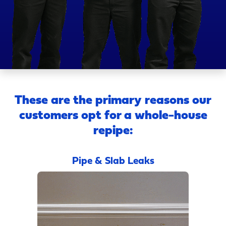
These are the primary reasons our
customers opt for a whole-house
repipe:
Pipe & Slab Leaks