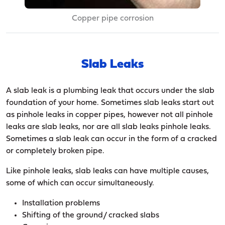
Copper pipe corrosion
Slab Leaks
A slab leak is a plumbing leak that occurs under the slab
foundation of your home. Sometimes slab leaks start out
as pinhole leaks in copper pipes, however not all pinhole
leaks are slab leaks, nor are all slab leaks pinhole leaks.
Sometimes a slab leak can occur in the form of a cracked
or completely broken pipe.
Like pinhole leaks, slab leaks can have multiple causes,
some of which can occur simultaneously.
Installation problems
Shifting of the ground/ cracked slabs