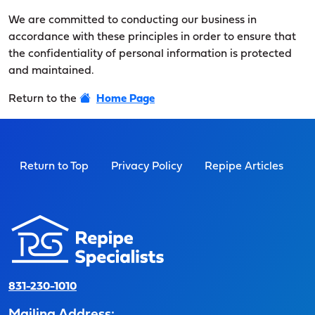
We are committed to conducting our business in
accordance with these principles in order to ensure that
the confidentiality of personal information is protected
and maintained.
Return to the
Home Page
Return to Top
Privacy Policy
Repipe Articles
831-230-1010