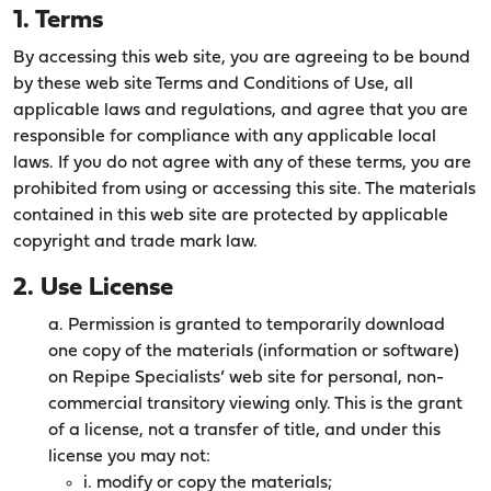
1. Terms
By accessing this web site, you are agreeing to be bound
by these web site Terms and Conditions of Use, all
applicable laws and regulations, and agree that you are
responsible for compliance with any applicable local
laws. If you do not agree with any of these terms, you are
prohibited from using or accessing this site. The materials
contained in this web site are protected by applicable
copyright and trade mark law.
2. Use License
a. Permission is granted to temporarily download
one copy of the materials (information or software)
on Repipe Specialists’ web site for personal, non-
commercial transitory viewing only. This is the grant
of a license, not a transfer of title, and under this
license you may not:
i. modify or copy the materials;