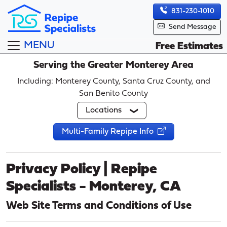
831-230-1010
Send Message
MENU
Free Estimates
Serving the Greater Monterey Area
Including: Monterey County, Santa Cruz County, and
San Benito County
Locations
Multi-Family Repipe Info
Privacy Policy | Repipe
Specialists - Monterey, CA
Web Site Terms and Conditions of Use