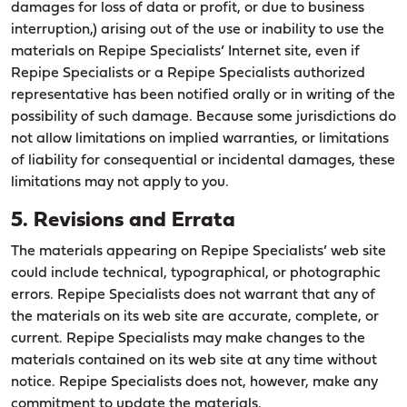
damages for loss of data or profit, or due to business
interruption,) arising out of the use or inability to use the
materials on Repipe Specialists’ Internet site, even if
Repipe Specialists or a Repipe Specialists authorized
representative has been notified orally or in writing of the
possibility of such damage. Because some jurisdictions do
not allow limitations on implied warranties, or limitations
of liability for consequential or incidental damages, these
limitations may not apply to you.
5. Revisions and Errata
The materials appearing on Repipe Specialists’ web site
could include technical, typographical, or photographic
errors. Repipe Specialists does not warrant that any of
the materials on its web site are accurate, complete, or
current. Repipe Specialists may make changes to the
materials contained on its web site at any time without
notice. Repipe Specialists does not, however, make any
commitment to update the materials.