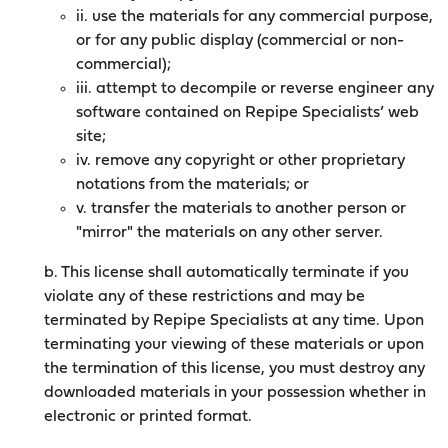
ii. use the materials for any commercial purpose,
or for any public display (commercial or non-
commercial);
iii. attempt to decompile or reverse engineer any
software contained on Repipe Specialists’ web
site;
iv. remove any copyright or other proprietary
notations from the materials; or
v. transfer the materials to another person or
"mirror" the materials on any other server.
b. This license shall automatically terminate if you
violate any of these restrictions and may be
terminated by Repipe Specialists at any time. Upon
terminating your viewing of these materials or upon
the termination of this license, you must destroy any
downloaded materials in your possession whether in
electronic or printed format.