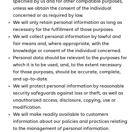
specified by us and for other compatible purposes,
unless we obtain the consent of the individual
concerned or as required by law.
We will only retain personal information as long as
necessary for the fulfillment of those purposes.
We will collect personal information by lawful and
fair means and, where appropriate, with the
knowledge or consent of the individual concerned.
Personal data should be relevant to the purposes for
which it is to be used, and, to the extent necessary
for those purposes, should be accurate, complete,
and up-to-date.
We will protect personal information by reasonable
security safeguards against loss or theft, as well as
unauthorized access, disclosure, copying, use or
modification.
We will make readily available to customers
information about our policies and practices relating
to the management of personal information.