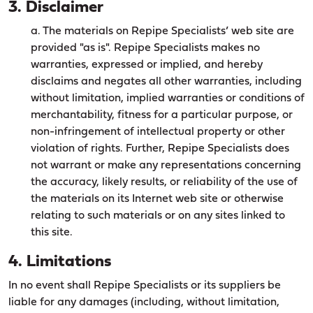
3. Disclaimer
a. The materials on Repipe Specialists’ web site are
provided "as is". Repipe Specialists makes no
warranties, expressed or implied, and hereby
disclaims and negates all other warranties, including
without limitation, implied warranties or conditions of
merchantability, fitness for a particular purpose, or
non-infringement of intellectual property or other
violation of rights. Further, Repipe Specialists does
not warrant or make any representations concerning
the accuracy, likely results, or reliability of the use of
the materials on its Internet web site or otherwise
relating to such materials or on any sites linked to
this site.
4. Limitations
In no event shall Repipe Specialists or its suppliers be
liable for any damages (including, without limitation,