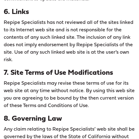
6. Links
Repipe Specialists has not reviewed all of the sites linked
to its Internet web site and is not responsible for the
contents of any such linked site. The inclusion of any link
does not imply endorsement by Repipe Specialists of the
site. Use of any such linked web site is at the user’s own
risk.
7. Site Terms of Use Modifications
Repipe Specialists may revise these terms of use for its
web site at any time without notice. By using this web site
you are agreeing to be bound by the then current version
of these Terms and Conditions of Use.
8. Governing Law
Any claim relating to Repipe Specialists’ web site shall be
governed by the laws of the State of California without