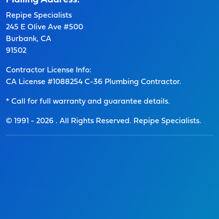
Mailing Address:
Repipe Specialists
245 E Olive Ave #500
Burbank, CA
91502
Contractor License Info:
CA License #1088254 C-36 Plumbing Contractor.
* Call for full warranty and guarantee details.
© 1991 -
2026
. All Rights Reserved. Repipe Specialists.