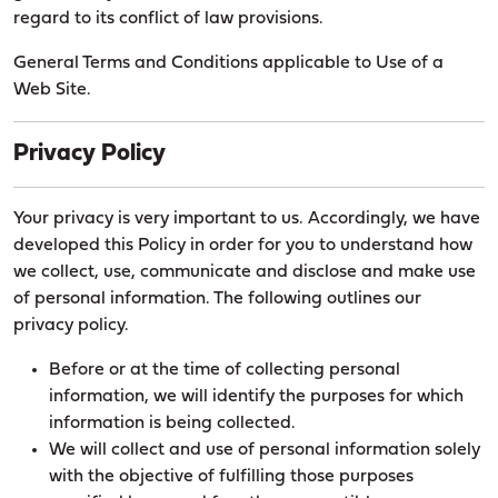
regard to its conflict of law provisions.
General Terms and Conditions applicable to Use of a
Web Site.
Privacy Policy
Your privacy is very important to us. Accordingly, we have
developed this Policy in order for you to understand how
we collect, use, communicate and disclose and make use
of personal information. The following outlines our
privacy policy.
Before or at the time of collecting personal
information, we will identify the purposes for which
information is being collected.
We will collect and use of personal information solely
with the objective of fulfilling those purposes