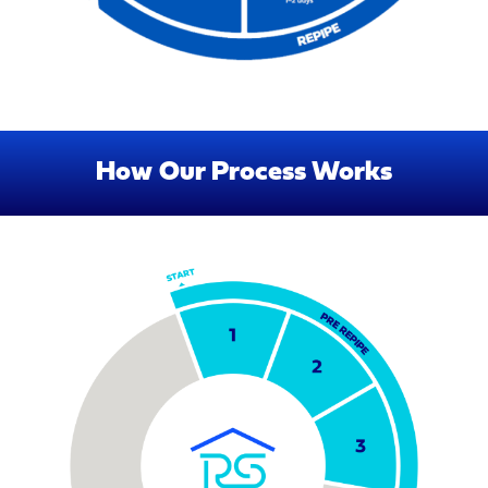
How Our Process Works