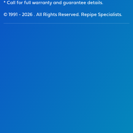
* Call for full warranty and guarantee details.
© 1991 -
2026
. All Rights Reserved. Repipe Specialists.