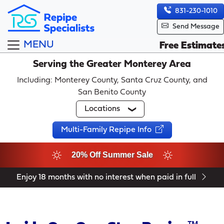
831-230-1010
Send Message
MENU
Free Estimate
Serving the Greater Monterey Area
Including: Monterey County, Santa Cruz County, and
San Benito County
Locations
Multi-Family Repipe Info
20% Off Summer Sale
Enjoy 18 months with no interest when paid in full