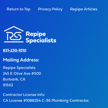
Return to Top
Privacy Policy
Repipe Articles
831-230-1010
Mailing Address:
Repipe Specialists
245 E Olive Ave #500
Burbank, CA
91502
Contractor License Info:
CA License #1088254 C-36 Plumbing Contractor.