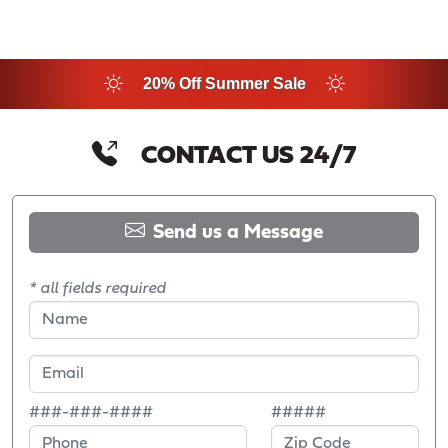
20% Off Summer Sale
CONTACT US 24/7
Send us a Message
* all fields required
###-###-####
#####