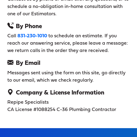
schedule a no-obligation in-home consultation with
one of our Estimators.
By Phone
Call
831-230-1010
to schedule an estimate. If you
reach our answering service, please leave a message:
we return calls in the order they are received.
By Email
Messages sent using the form on this site, go directly
to our email, which we check regularly.
Company & License Information
Repipe Specialists
CA License #1088254
C-36 Plumbing Contractor