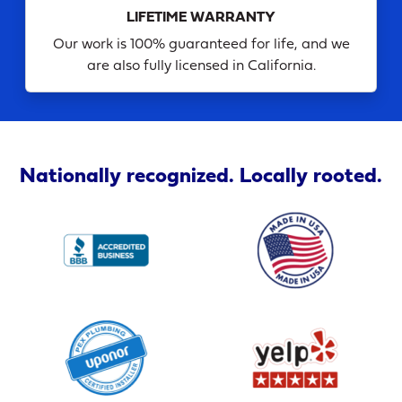
LIFETIME WARRANTY
Our work is 100% guaranteed for life, and we
are also fully licensed in California.
Nationally recognized. Locally rooted.