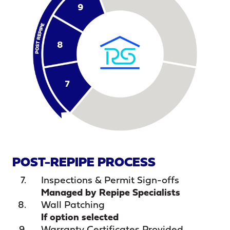
POST-REPIPE PROCESS
Inspections & Permit Sign-offs
Managed by Repipe Specialists
Wall Patching
If option selected