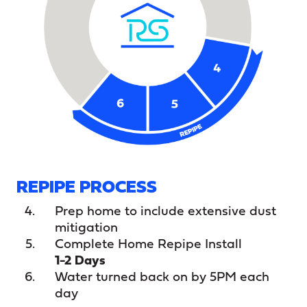
REPIPE PROCESS
Prep home to include extensive dust
mitigation
Complete Home Repipe Install
1-2 Days
Water turned back on by 5PM each
day