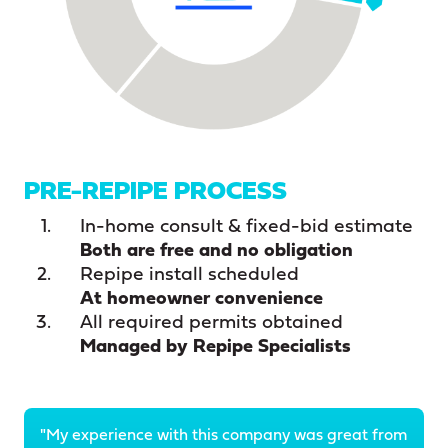
PRE-REPIPE PROCESS
In-home consult & fixed-bid estimate
Both are free and no obligation
Repipe install scheduled
At homeowner convenience
All required permits obtained
Managed by Repipe Specialists
"My experience with this company was great from