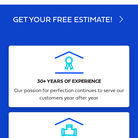
GET YOUR FREE ESTIMATE!
30+ YEARS OF EXPERIENCE
Our passion for perfection continues to serve our
customers year after year.