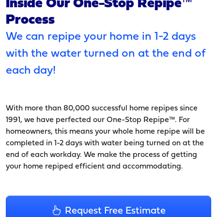
Inside Our One-Stop Repipe™
Process
We can repipe your home in 1-2 days
with the water turned on at the end of
each day!
With more than 80,000 successful home repipes since
1991, we have perfected our One-Stop Repipe™. For
homeowners, this means your whole home repipe will be
completed in 1-2 days with water being turned on at the
end of each workday. We make the process of getting
your home repiped efficient and accommodating.
Request Free Estimate