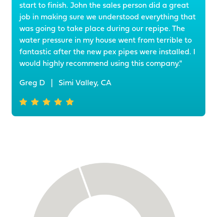
start to finish. John the sales person did a great
job in making sure we understood everything that
was going to take place during our repipe. The
water pressure in my house went from terrible to
fantastic after the new pex pipes were installed. I
would highly recommend using this company."
Greg D
|
Simi Valley, CA