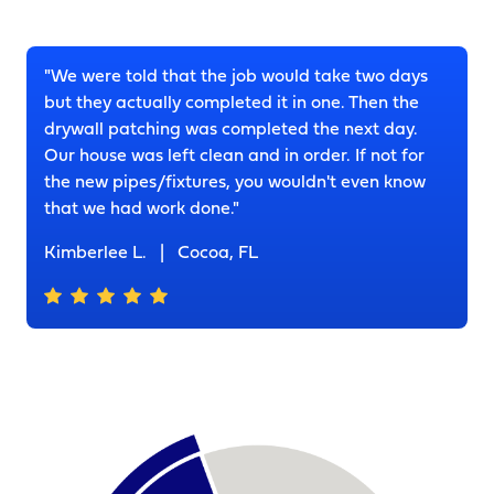
"We were told that the job would take two days
but they actually completed it in one. Then the
drywall patching was completed the next day.
Our house was left clean and in order. If not for
the new pipes/fixtures, you wouldn't even know
that we had work done."
Kimberlee L.
|
Cocoa, FL