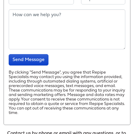
Send Message
By clicking "Send Message", you agree that Repipe
Specialists may contact you using the information provided,
including through automated dialing systems, artificial or
prerecorded voice messages, text messages, and email.
These communications may be for responding to your inquiry
and sending marketing offers. Message and data rates may
apply. Your consent to receive these communications is not
required to obtain a quote or service from Repipe Specialists.
You can opt out of receiving these communications at any
time.
Contact us by phone or email with any questions, or to