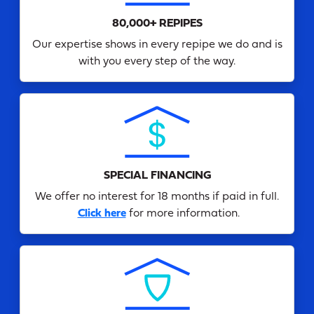
80,000+ REPIPES
Our expertise shows in every repipe we do and is
with you every step of the way.
SPECIAL FINANCING
We offer no interest for 18 months if paid in full.
Click here
for more information.