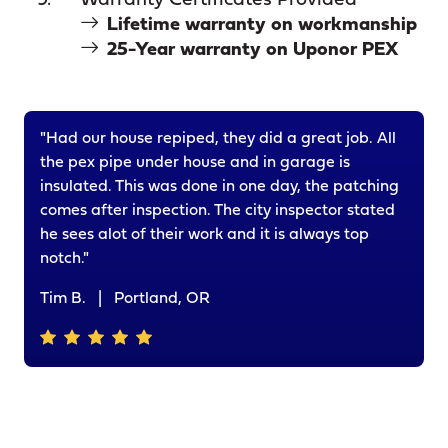
Warranty Certificates Provided
Lifetime warranty on workmanship
25-Year warranty on Uponor PEX
"Had our house repiped, they did a great job. All
the pex pipe under house and in garage is
insulated. This was done in one day, the patching
comes after inspection. The city inspector stated
he sees alot of their work and it is always top
notch."
Tim B.
|
Portland, OR